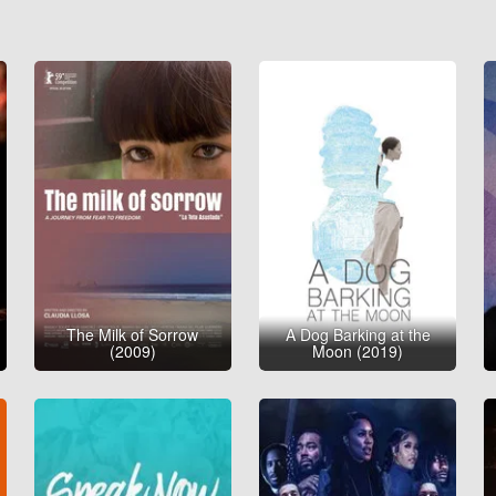
The Milk of Sorrow
A Dog Barking at the
(2009)
Moon (2019)