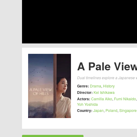
A Pale View
Dual timelines explore a Japanese 
Genre:
Drama
,
History
Director:
Kei Ishikawa
Actors:
Camilla Aiko
,
Fumi Nikaido
Yoh Yoshida
Country:
Japan
,
Poland
,
Singapore