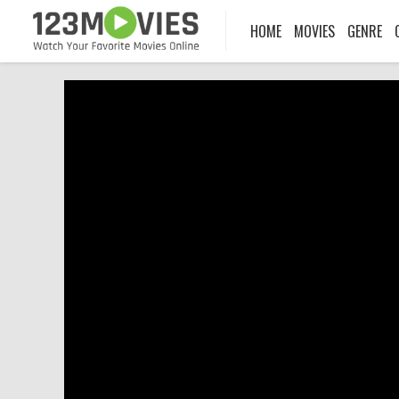
HOME
MOVIES
GENRE