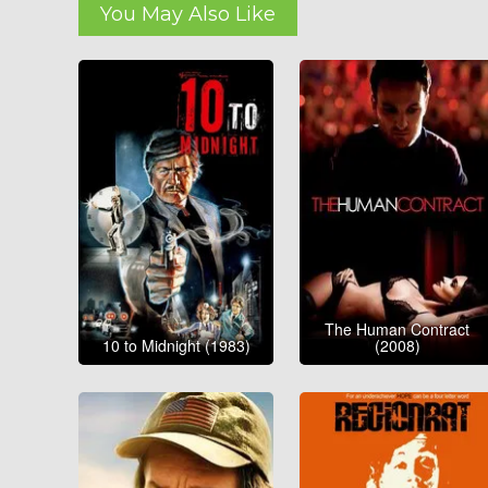
You May Also Like
The Human Contract
10 to Midnight (1983)
(2008)