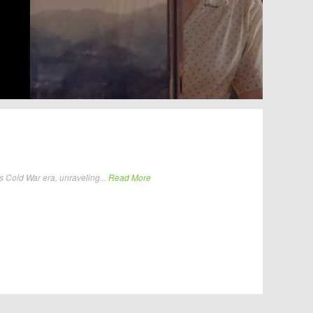
Cold War era, unraveling...
Read More