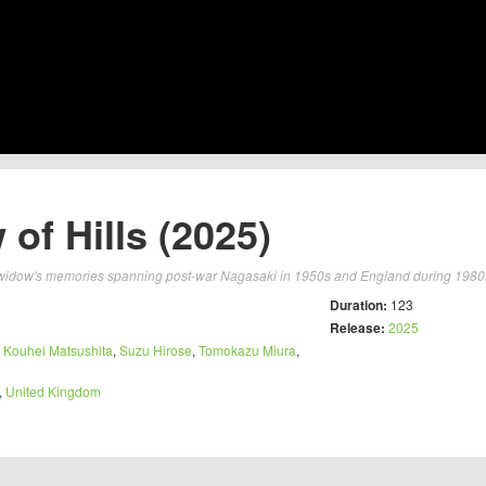
 of Hills (2025)
widow's memories spanning post-war Nagasaki in 1950s and England during 1980s 
Duration:
123
Release:
2025
,
Kouhei Matsushita
,
Suzu Hirose
,
Tomokazu Miura
,
,
United Kingdom