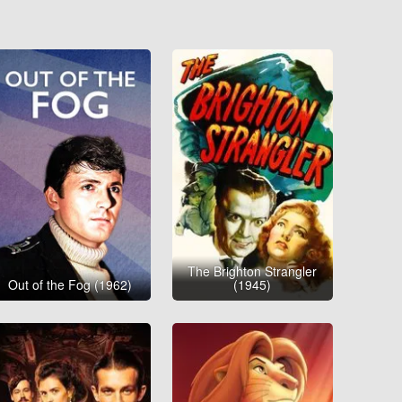
The Brighton Strangler
Out of the Fog (1962)
(1945)