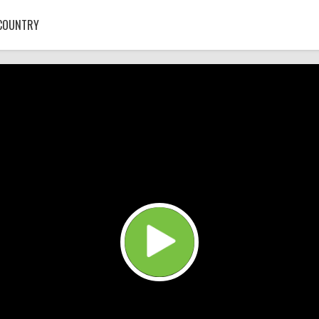
COUNTRY