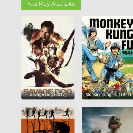
You May Also Like
Savage Dog (2017)
Monkey Kung Fu (1979)