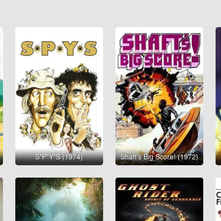
S*P*Y*S (1974)
Shaft’s Big Score! (1972)