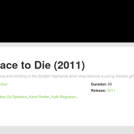
ace to Die (2011)
ing and climbing in the Scottish Highlands when they discover a young Serbian girl
riller
Duration:
99
Release:
2011
ker
,
Ed Speleers
,
Karel Roden
,
Kate Magowan
,