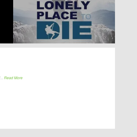
...
Read More