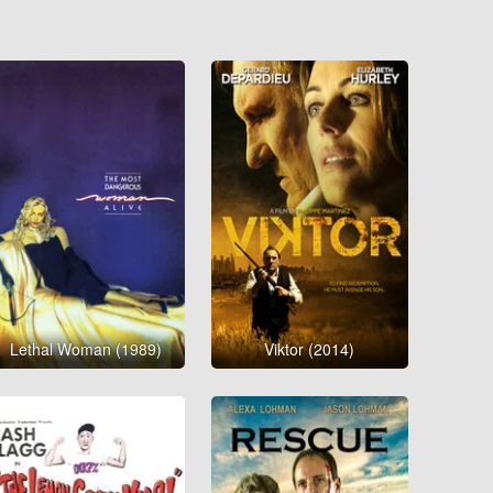
Lethal Woman (1989)
Viktor (2014)