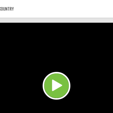
COUNTRY