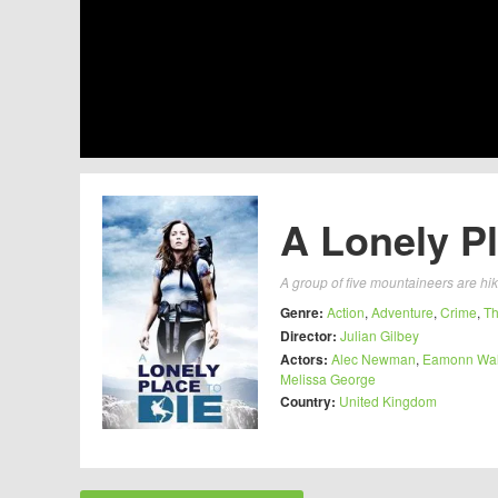
A Lonely Pl
A group of five mountaineers are hik
Genre:
Action
,
Adventure
,
Crime
,
Th
Director:
Julian Gilbey
Actors:
Alec Newman
,
Eamonn Wal
Melissa George
Country:
United Kingdom