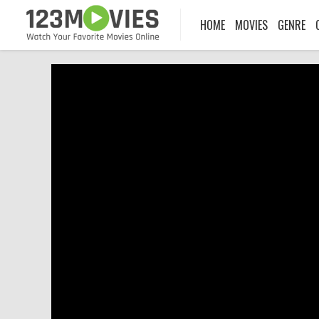
HOME
MOVIES
GENRE