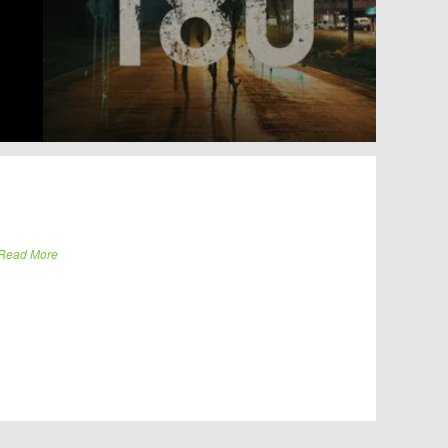
Read More