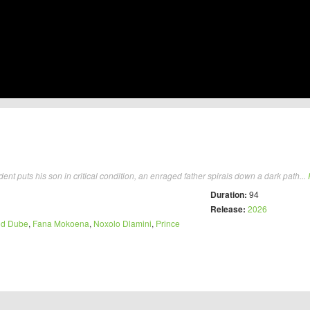
t puts his son in critical condition, an enraged father spirals down a dark path...
Duration:
94
Release:
2026
d Dube
,
Fana Mokoena
,
Noxolo Dlamini
,
Prince