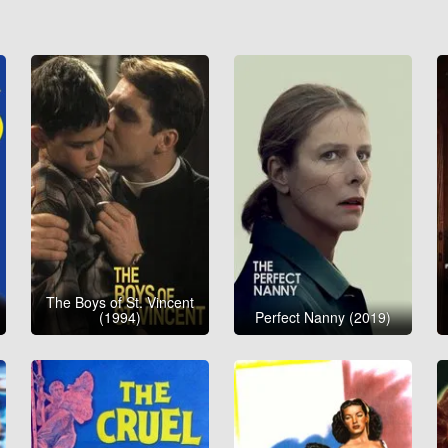
The Boys of St. Vincent
(1994)
Perfect Nanny (2019)