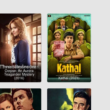
Three Bedrooms One
Corpse: An Aurora
Teagarden Mystery
(2016)
Kathal (2023)