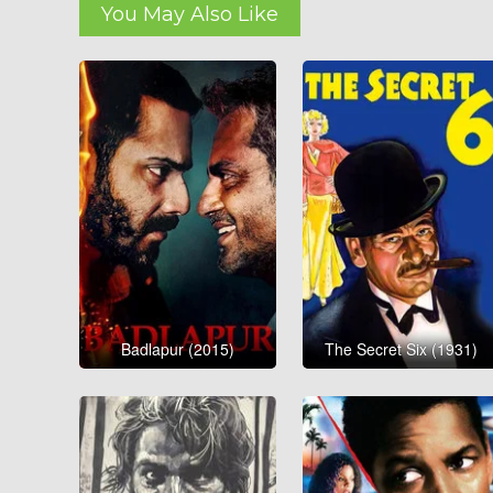
You May Also Like
Badlapur (2015)
The Secret Six (1931)