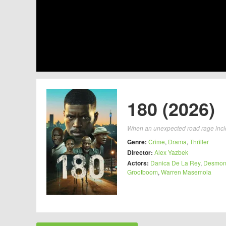
180 (2026)
When an unexpected road rage inciden
Genre:
Crime
,
Drama
,
Thriller
Director:
Alex Yazbek
Actors:
Danica De La Rey
,
Desmon
Grootboom
,
Warren Masemola