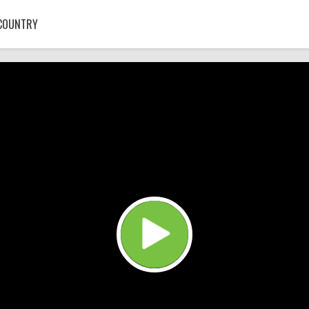
COUNTRY