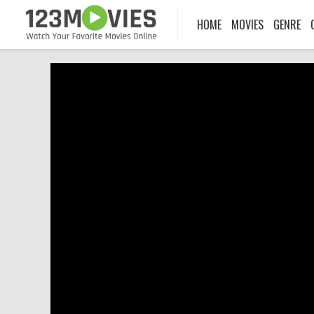
HOME
MOVIES
GENRE